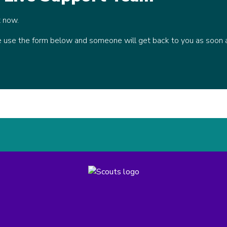
t now.
se use the form below and someone will get back to you as soon 