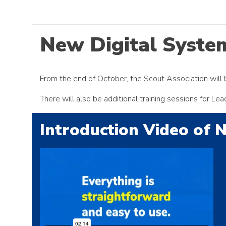
New Digital Syste
From the end of October, the Scout Association will b
There will also be additional training sessions for L
Introduction Video of 