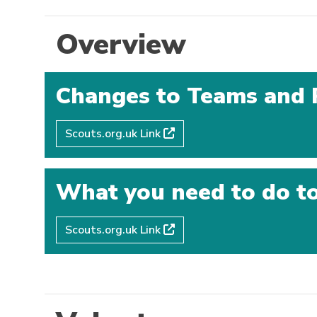
Overview
Changes to Teams and 
Scouts.org.uk Link
What you need to do to
Scouts.org.uk Link