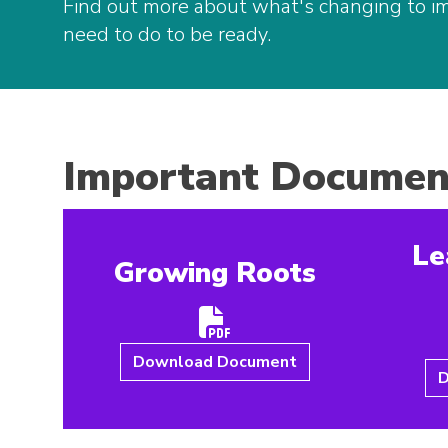
Find out more about what's changing to i
need to do to be ready.
Important Documen
Le
Growing Roots
Download Document
D