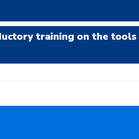
uctory training on the tools