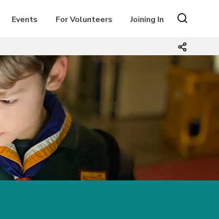
Events
For Volunteers
Joining In