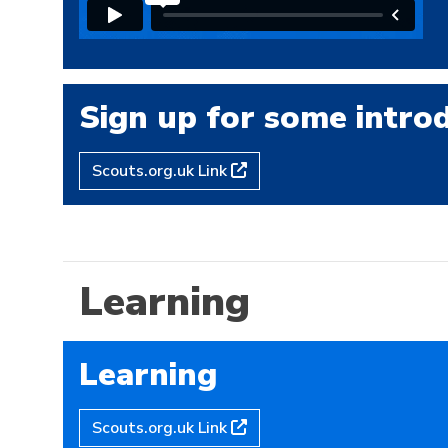
Sign up for some introd
Scouts.org.uk Link
Learning
Learning
Scouts.org.uk Link