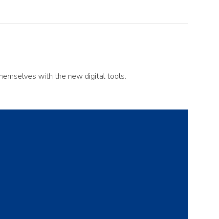
themselves with the new digital tools.