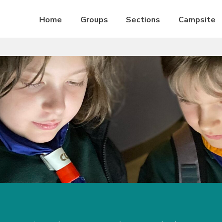
Home
Groups
Sections
Campsite