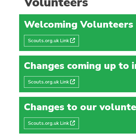
Volunteers
Welcoming Volunteers
Scouts.org.uk Link
Changes coming up to i
Scouts.org.uk Link
Changes to our volunte
Scouts.org.uk Link