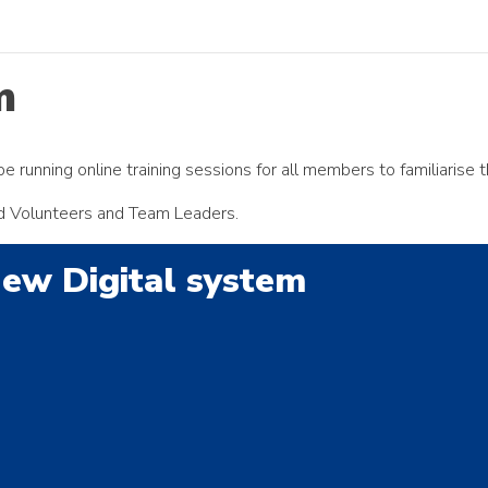
m
e running online training sessions for all members to familiarise 
ead Volunteers and Team Leaders.
New Digital system