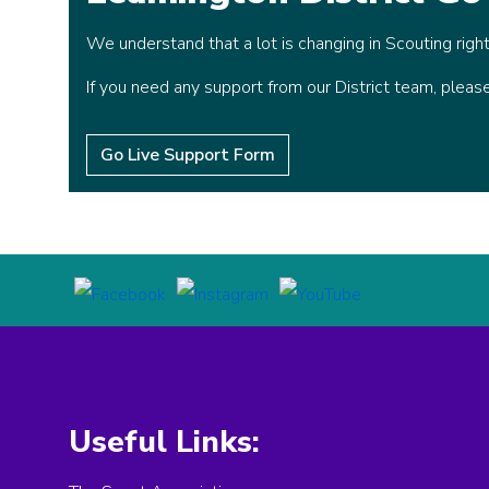
We understand that a lot is changing in Scouting righ
If you need any support from our District team, plea
Go Live Support Form
Useful Links: