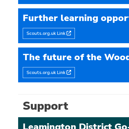
Further learning oppor
Scouts.org.uk Link
The future of the Woo
Scouts.org.uk Link
Support
Leamington District G