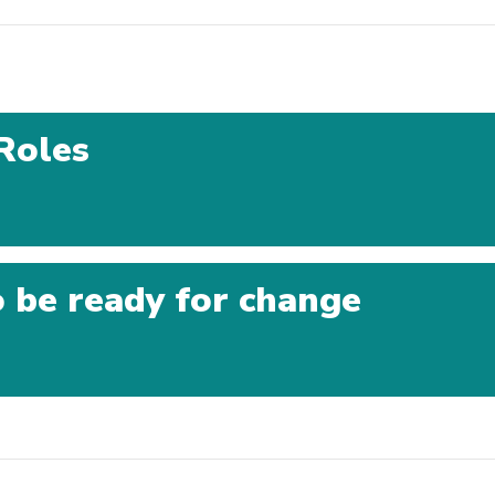
Roles
 be ready for change