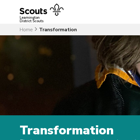
Skip
to
content
Leamington
District Scouts
Home
Transformation
Transformation