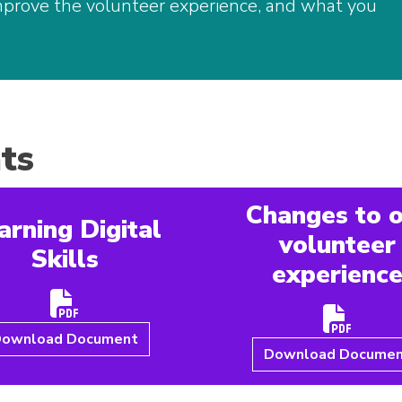
mprove the volunteer experience, and what you
ts
Changes to 
arning Digital
volunteer
Skills
experienc
ownload Document
Download Docume