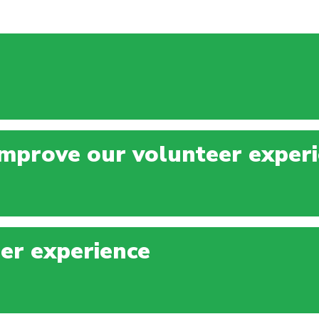
mprove our volunteer exper
er experience