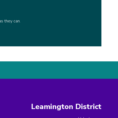
as they can.
Leamington District