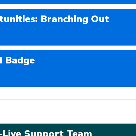
tunities: Branching Out
d Badge
o-Live Support Team