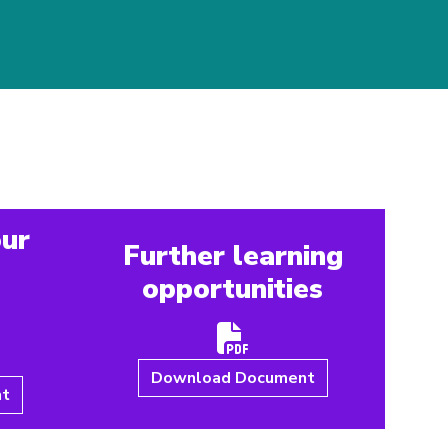
our
Further learning
opportunities
e
Download Document
nt