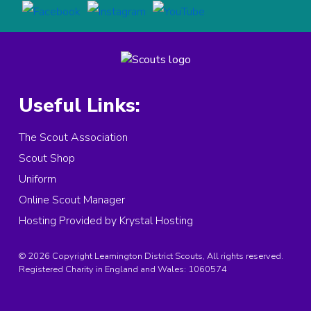
Useful Links:
The Scout Association
Scout Shop
Uniform
Online Scout Manager
Hosting Provided by Krystal Hosting
© 2026 Copyright Leamington District Scouts, All rights reserved.
Registered Charity in England and Wales:
1060574