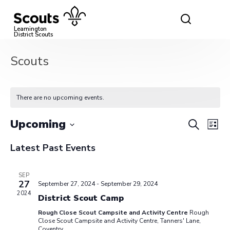
Skip
to
content
Leamington
District Scouts
Scouts
There are no upcoming events.
Event
Ev
Upcoming
Search
List
Vi
Select
Searc
Latest Past Events
date.
Na
and
SEP
View
27
September 27, 2024
-
September 29, 2024
2024
District Scout Camp
Navig
Rough Close Scout Campsite and Activity Centre
Rough
Close Scout Campsite and Activity Centre, Tanners' Lane,
Coventry